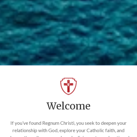
Welcome
If you’ve found Regnum Christi, you seek to deepen your
relationship with God, explore your Catholic faith, and