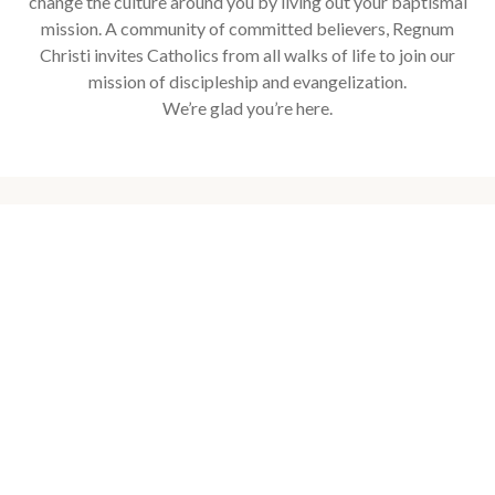
change the culture around you by living out your baptismal
mission. A community of committed believers, Regnum
Christi invites Catholics from all walks of life to join our
mission of discipleship and evangelization.
We’re glad you’re here.
Upcoming Events
Explore our events to deepen your faith, connect with your
community, grow as an individual, accompany others, and
travel to Holy places.
16
25
-