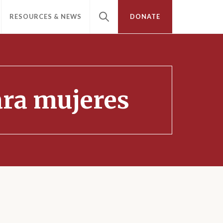
RESOURCES & NEWS
DONATE
para mujeres