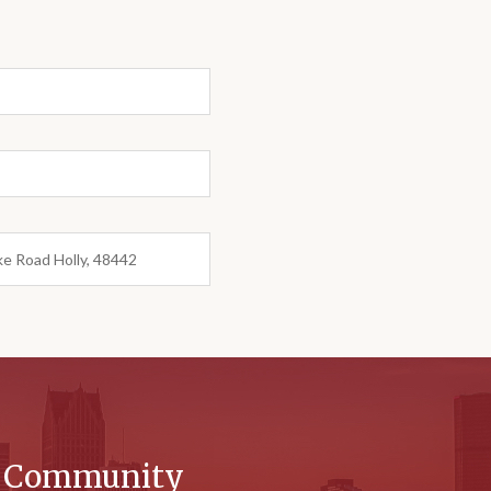
ke Road Holly, 48442
r Community