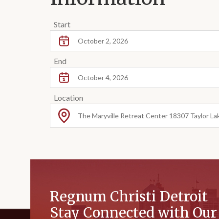
Start
October 2, 2026
End
October 4, 2026
Location
The Maryville Retreat Center 18307 Taylor La
Regnum Christi Detroit
Stay Connected with Ou