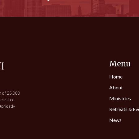
Menu
Home
About
h of 25,000
Ministries
secrated
priestly
Retreats & Ev
News