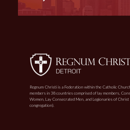
Regnum Christi is a Federation within the Catholic Churc
members in 38 countries comprised of lay members, Con
Women, Lay Consecrated Men, and Legionaries of Christ (
congregation).