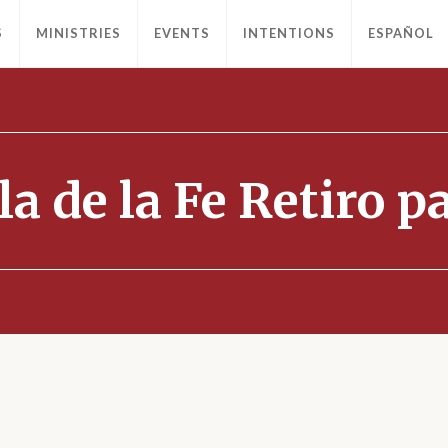
S
MINISTRIES
EVENTS
INTENTIONS
ESPAÑOL
la de la Fe Retiro 