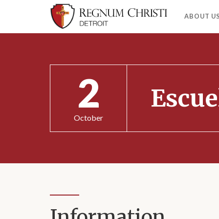
ABOUT U
2
Escue
October
Information