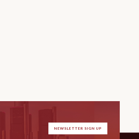
NEWSLETTER SIGN UP