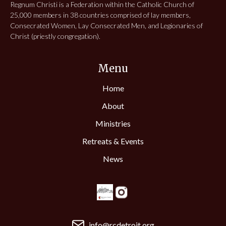
Regnum Christi is a Federation within the Catholic Church of
25,000 members in 38 countries comprised of lay members,
Consecrated Women, Lay Consecrated Men, and Legionaries of
Christ (priestly congregation).
Menu
Home
About
Ministries
Retreats & Events
News
info@rcdetroit.org