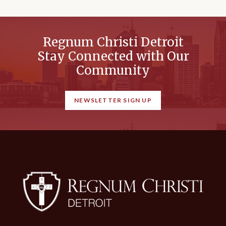
Regnum Christi Detroit
Stay Connected with Our
Community
NEWSLETTER SIGN UP