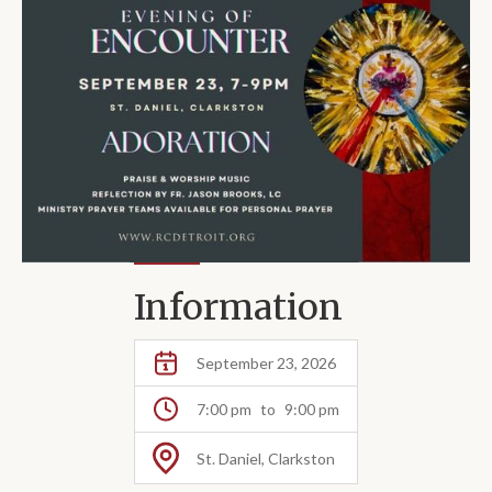
Information
September 23, 2026
7:00 pm
to
9:00 pm
St. Daniel, Clarkston