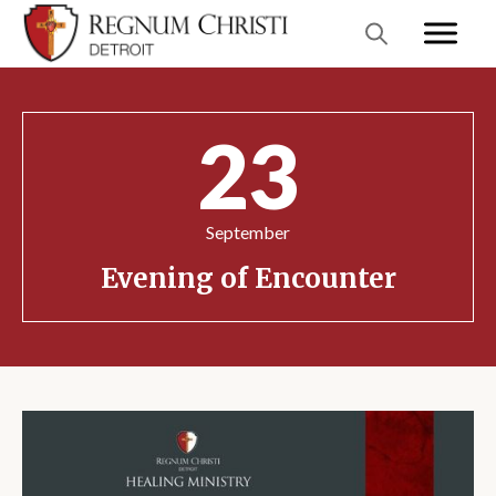
23
September
Evening of Encounter